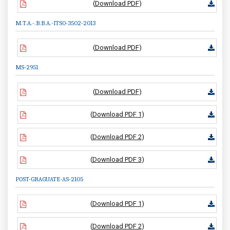
(
Download PDF
)
M.T.A.-.B.B.A.-ITS0-3502-2013
(
Download PDF
)
MS-2951
(
Download PDF
)
(
Download PDF 1
)
(
Download PDF 2
)
(
Download PDF 3
)
POST-GRAGUATE-AS-2105
(
Download PDF 1
)
(
Download PDF 2
)