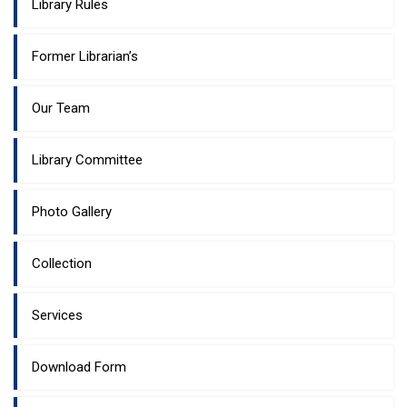
Library Rules
Former Librarian’s
Our Team
Library Committee
Photo Gallery
Collection
Services
Download Form