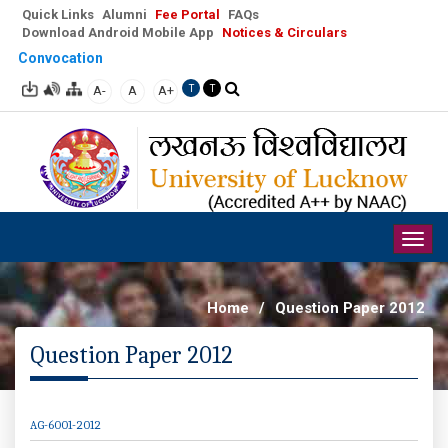
Quick Links
Alumni
Fee Portal
FAQs
Download Android Mobile App
Notices & Circulars
Convocation
A-
A
A+
T
T
Togg
navig
Home
/
Question Paper 2012
Question Paper 2012
AG-6001-2012