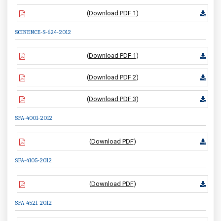
(
Download PDF 1
)
SCINENCE-S-624-2012
(
Download PDF 1
)
(
Download PDF 2
)
(
Download PDF 3
)
SFA-4001-2012
(
Download PDF
)
SFA-4105-2012
(
Download PDF
)
SFA-4521-2012