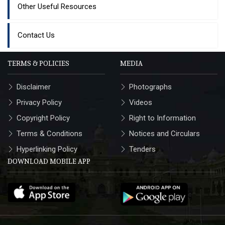
Other Useful Resources
Contact Us
TERMS & POLICIES
MEDIA
Disclaimer
Photographs
Privacy Policy
Videos
Copyright Policy
Right to Information
Terms & Conditions
Notices and Circulars
Hyperlinking Policy
Tenders
DOWNLOAD MOBILE APP