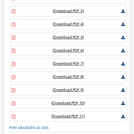
(
Download PDF 3
)
(
Download PDF 4
)
(
Download PDF 5
)
(
Download PDF 6
)
(
Download PDF 7
)
(
Download PDF 8
)
(
Download PDF 9
)
(
Download PDF 10
)
(
Download PDF 11
)
POST-GRAGUATE-AS-2105