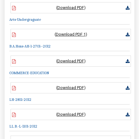
(
Download PDF
)
Arts-Undergraguate
(
Download PDF 1
)
B.A.Hons-AH-1-2701--2012
(
Download PDF
)
COMMERCE-EDUCATION
(
Download PDF
)
LH-2851-2012
(
Download PDF
)
LL.B.-L-1101-2012