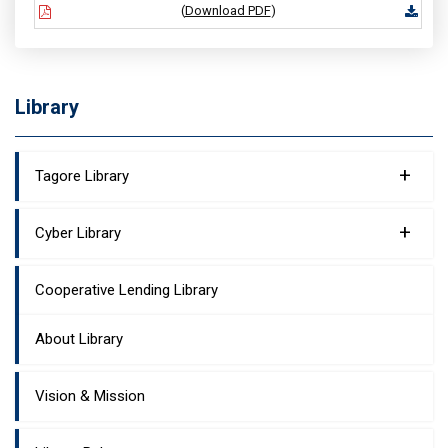
(
Download PDF
)
Library
+
Tagore Library
+
Cyber Library
Cooperative Lending Library
About Library
Vision & Mission