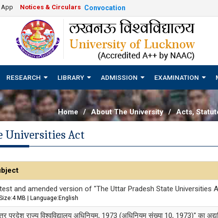
e App
Notices & Circulars
Convocation
RESEARCH
LIBRARY
ADMISSION
EXAMINATION
Home
/
About The University
/
Acts, Statu
 Universities Act
bject
test and amended version of "The Uttar Pradesh State Universities A
Size:4 MB | Language:English
त्तर प्रदेश राज्य विश्वविद्यालय अधिनियम, 1973 (अधिनियम संख्या 10, 1973)" का अद्