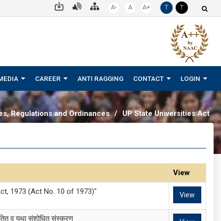
A-
A
A+
T
T
MEDIA
CAREER
ANTI RAGGING
CONTACT
LOGIN
tes, Regulations and Ordinances
/
UP State Universities Act
View
ct, 1973 (Act No. 10 of 1973)"
View
यतित व यथा संशोधित संस्करण