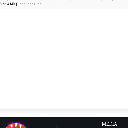
Size:4 MB | Language:Hindi
MEDIA