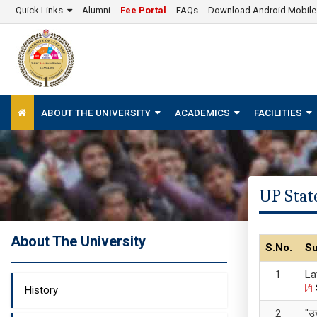
Quick Links
Alumni
Fee Portal
FAQs
Download Android Mobil
ABOUT THE UNIVERSITY
ACADEMICS
FACILITIES
UP State
About The University
S.No.
Su
La
History
"उ