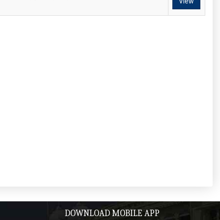
View
DOWNLOAD MOBILE APP