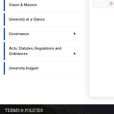
Vision & Mission
University at a Glance
+
Governance
Acts, Statutes, Regulations and
+
Ordinances
University Kulgeet
TERMS & POLICIES