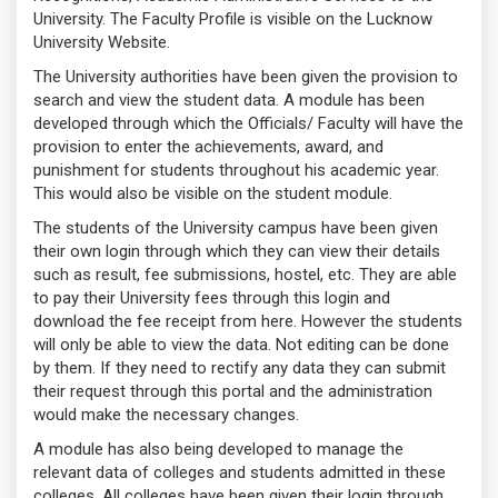
University. The Faculty Profile is visible on the Lucknow
University Website.
The University authorities have been given the provision to
search and view the student data. A module has been
developed through which the Officials/ Faculty will have the
provision to enter the achievements, award, and
punishment for students throughout his academic year.
This would also be visible on the student module.
The students of the University campus have been given
their own login through which they can view their details
such as result, fee submissions, hostel, etc. They are able
to pay their University fees through this login and
download the fee receipt from here. However the students
will only be able to view the data. Not editing can be done
by them. If they need to rectify any data they can submit
their request through this portal and the administration
would make the necessary changes.
A module has also being developed to manage the
relevant data of colleges and students admitted in these
colleges. All colleges have been given their login through