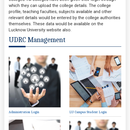
which they can upload the college details. The college
profile, teaching faculties, subjects available and other
relevant details would be entered by the college authorities
themselves. These data would be available on the
Lucknow University website also.
UDRC Management
Administration Login
LU Campus Student Login