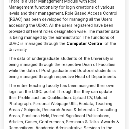
There is a User Management Module with Role
Management functionality for login creations of various
levels and their management. Role Based Access Control
(RBAC) has been developed for managing all the Users
accessing the UDRC. All the users registered have been
provided different roles designation wise. The master data
is being managed by the administrator. The functions of
UDRC is managed through the
Computer Centre
of the
University.
The data of undergraduate students of the University is
being managed through the respective Dean of Faculties
while the data of Post graduate and Doctoral students is
being managed through respective Head of Departments.
The entire teaching faculty has been assigned their own
login on the UDRC portal. Through this they can update
their Profile such as Qualification, Upload CV, Upload
Photograph, Personal Webpage URL, Biodata, Teaching
Areas / Subjects, Research Areas & Interests, Consulting
Areas, Positions Held, Recent Significant Publications,
Articles, Cases, Conferences, Seminars & Talks, Awards &
Recognitions, Academic Administrative Services to the