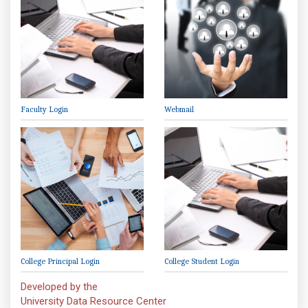
Faculty Login
Webmail
College Principal Login
College Student Login
Developed by the
University Data Resource Center