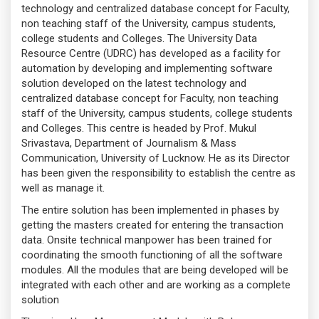
technology and centralized database concept for Faculty,
non teaching staff of the University, campus students,
college students and Colleges. The University Data
Resource Centre (UDRC) has developed as a facility for
automation by developing and implementing software
solution developed on the latest technology and
centralized database concept for Faculty, non teaching
staff of the University, campus students, college students
and Colleges. This centre is headed by Prof. Mukul
Srivastava, Department of Journalism & Mass
Communication, University of Lucknow. He as its Director
has been given the responsibility to establish the centre as
well as manage it.
The entire solution has been implemented in phases by
getting the masters created for entering the transaction
data. Onsite technical manpower has been trained for
coordinating the smooth functioning of all the software
modules. All the modules that are being developed will be
integrated with each other and are working as a complete
solution