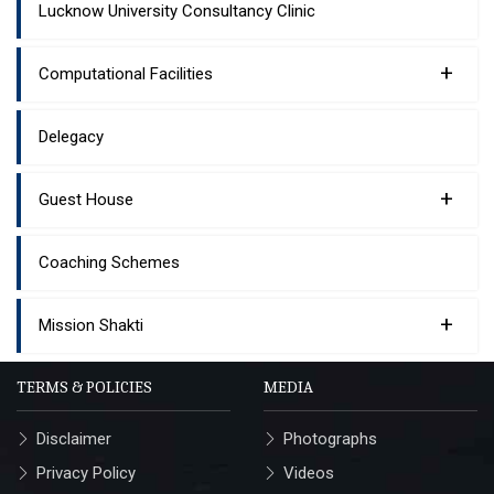
Lucknow University Consultancy Clinic
+
Computational Facilities
Delegacy
+
Guest House
Coaching Schemes
+
Mission Shakti
TERMS & POLICIES
MEDIA
Disclaimer
Photographs
Privacy Policy
Videos