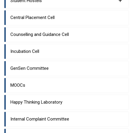
+
Student Hostels
Central Placement Cell
Counselling and Guidance Cell
Incubation Cell
GenSen Committee
MOOCs
Happy Thinking Laboratory
Internal Complaint Committee