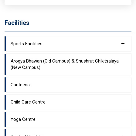
Facilities
+
Sports Facilities
Arogya Bhawan (Old Campus) & Shushrut Chikitsalaya
(New Campus)
Canteens
Child Care Centre
Yoga Centre