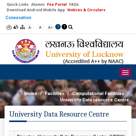
Quick Links
Alumni
Fee Portal
FAQs
Download Android Mobile App
Notices & Circulars
Convocation
A-
A
A+
T
T
Togg
navig
Home
/
Facilities
/
Computational Facilities
/
University Data resource Centre
University Data Resource Centre