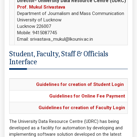
Director- University Data Resource Centre (UDRC)
Prof. Mukul Srivastava
Department of Journalism and Mass Communication
University of Lucknow
Lucknow 226007
Mobile: 9415087745
Email: srivastava_mukul@lkouniv.ac.in
Student, Faculty, Staff & Officials
Interface
Guidelines for creation of Student Login
Guidelines for Online Fee Payment
Guidelines for creation of Faculty Login
The University Data Resource Centre (UDRC) has being
developed as a facility for automation by developing and
implementing software solution developed on the latest