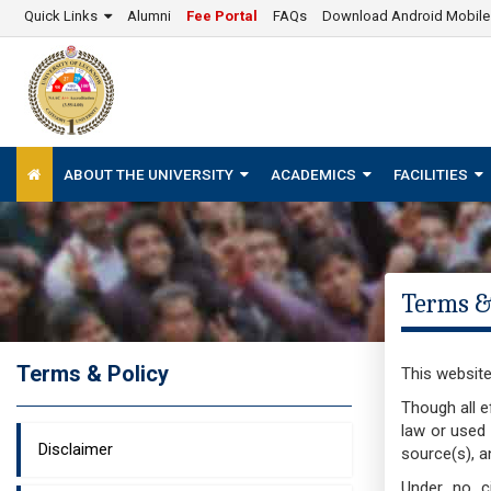
Quick Links
Alumni
Fee Portal
FAQs
Download Android Mobil
ABOUT THE UNIVERSITY
ACADEMICS
FACILITIES
Terms &
Terms & Policy
This website
Though all e
law or used 
Disclaimer
source(s), a
Under no ci