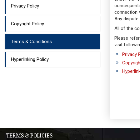
consequenti
Privacy Policy
connection 
Any dispute 
Copyright Policy
All of the c
Please refer
Terms & Conditions
visit followi
Privacy 
Hyperlinking Policy
Copyrigh
Hyperlin
TERMS & POLICIES