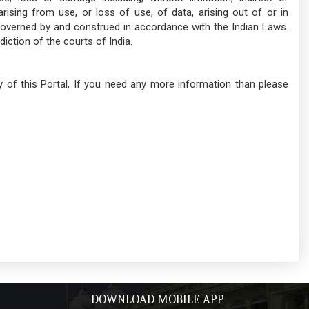
sing from use, or loss of use, of data, arising out of or in
governed by and construed in accordance with the Indian Laws.
diction of the courts of India.
icy of this Portal, If you need any more information than please
DOWNLOAD MOBILE APP