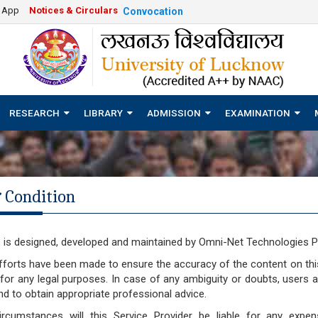
e App
Notices & Circulars
Convocation
RESEARCH
LIBRARY
ADMISSION
EXAMINATION
 Condition
 is designed, developed and maintained by Omni-Net Technologies Pv
fforts have been made to ensure the accuracy of the content on th
for any legal purposes. In case of any ambiguity or doubts, users 
nd to obtain appropriate professional advice.
rcumstances will this Service Provider be liable for any expens