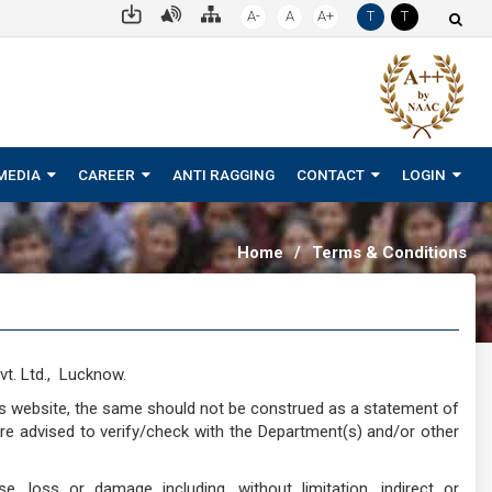
A-
A
A+
T
T
MEDIA
CAREER
ANTI RAGGING
CONTACT
LOGIN
Home
/
Terms & Conditions
t. Ltd., Lucknow.
is website, the same should not be construed as a statement of
are advised to verify/check with the Department(s) and/or other
e, loss or damage including, without limitation, indirect or