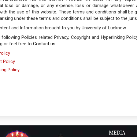
al loss or damage, or any expense, loss or damage whatsoever ari
with the use of this website. These terms and conditions shall be 
arising under these terms and conditions shall be subject to the juris
ontent and Information brought to you by University of Lucknow.
 following Policies related Privacy, Copyright and Hyperlinking Pol
ng or feel free to
Contact us
.
Policy
t Policy
king Policy
MEDIA