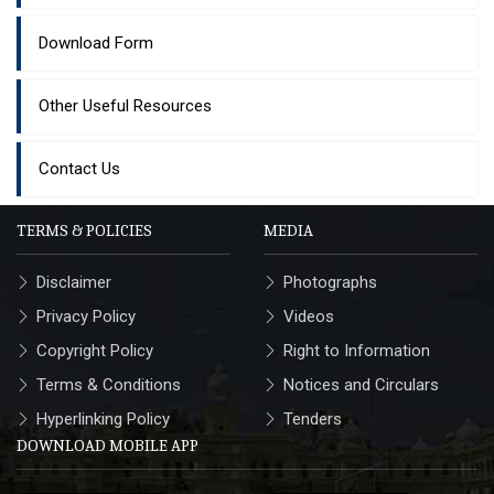
Download Form
Other Useful Resources
Contact Us
TERMS & POLICIES
MEDIA
Disclaimer
Photographs
Privacy Policy
Videos
Copyright Policy
Right to Information
Terms & Conditions
Notices and Circulars
Hyperlinking Policy
Tenders
DOWNLOAD MOBILE APP