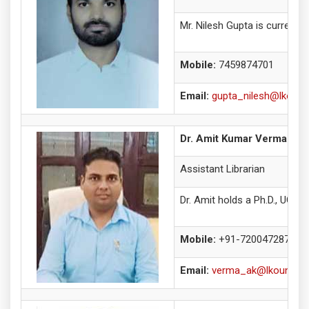
Mr. Nilesh Gupta is currentl
Mobile:
7459874701
Email:
gupta_nilesh@lkouniv
Dr. Amit Kumar Verma
Assistant Librarian
Dr. Amit holds a Ph.D., UGC-
Mobile:
+91-7200472872
Email:
verma_ak@lkouniv.ac