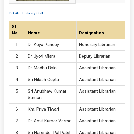
Details Of Library Staff
Sl.
No.
Name
Designation
Dr. Keya Pandey
Honorary Librarian
Dr. Jyoti Misra
Deputy Librarian
Dr. Madhu Bala
Assistant Librarian
Sri Nilesh Gupta
Assistant Librarian
Sri Anubhaw Kumar
Assistant Librarian
Suman
Km. Priya Tiwari
Assistant Librarian
Dr. Amit Kumar Verma
Assistant Librarian
Sri Harender Pal Patel
Assistant Librarian