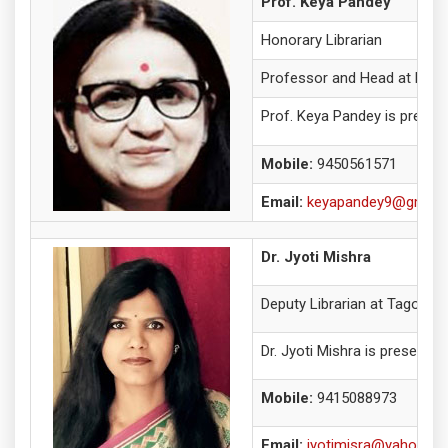
Prof. Keya Pandey
Honorary Librarian
Professor and Head at Depa
Prof. Keya Pandey is present
Mobile:
9450561571
Email:
keyapandey9@gmail
Dr. Jyoti Mishra
Deputy Librarian at Tagore L
Dr. Jyoti Mishra is presently
Mobile:
9415088973
Email:
jyotimisra@yahoo.c