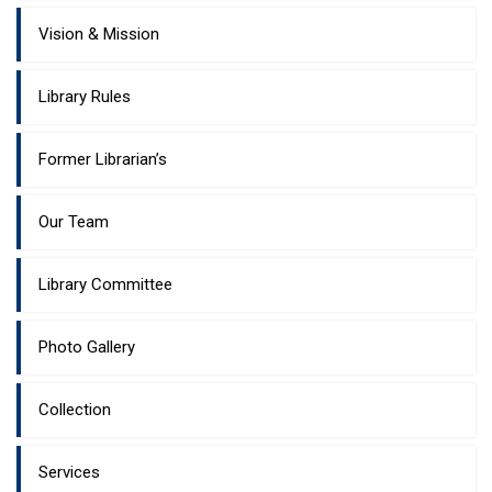
Vision & Mission
Library Rules
Former Librarian’s
Our Team
Library Committee
Photo Gallery
Collection
Services