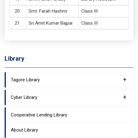
Smt. Farah Hashmi
Class III
Sri Amit Kumar Bajpai
Class III
Library
+
Tagore Library
+
Cyber Library
Cooperative Lending Library
About Library