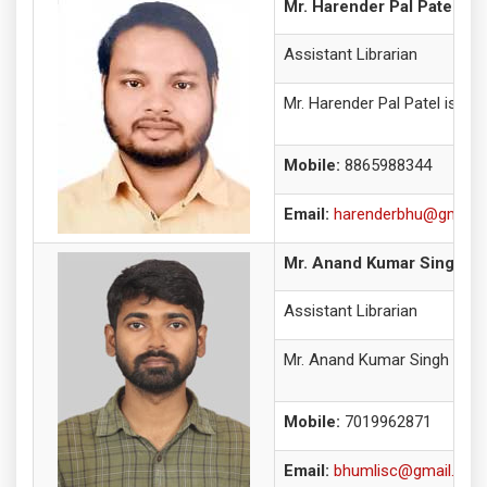
Mr. Harender Pal Patel
Assistant Librarian
Mr. Harender Pal Patel is cu
Mobile:
8865988344
Email:
harenderbhu@gmail.
Mr. Anand Kumar Singh
Assistant Librarian
Mr. Anand Kumar Singh is an 
Mobile:
7019962871
Email:
bhumlisc@gmail.com