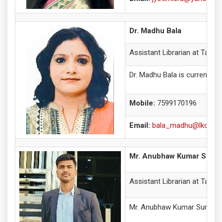
Dr. Madhu Bala
Assistant Librarian at Tagore
Dr. Madhu Bala is currently 
Mobile:
7599170196
Email:
bala_madhu@lkouniv.
Mr. Anubhaw Kumar Suma
Assistant Librarian at Tagore
Mr. Anubhaw Kumar Suman is p