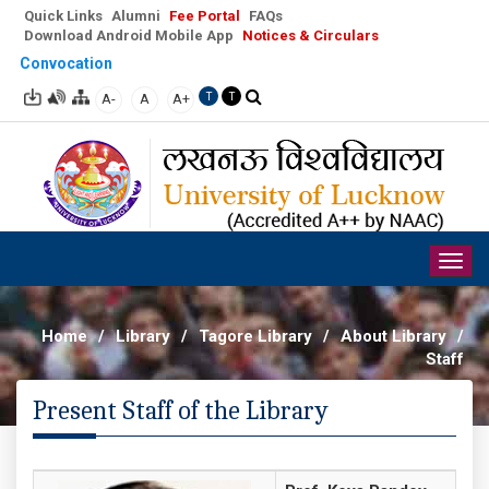
Quick Links
Alumni
Fee Portal
FAQs
Download Android Mobile App
Notices & Circulars
Convocation
A-
A
A+
T
T
Togg
navig
Home
/
Library
/
Tagore Library
/
About Library
/
Staff
Present Staff of the Library