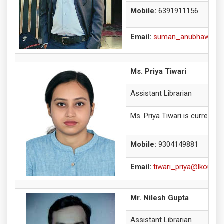
Mobile:
6391911156
Email:
suman_anubhawkumar
Ms. Priya Tiwari
Assistant Librarian
Ms. Priya Tiwari is currentl
Mobile:
9304149881
Email:
tiwari_priya@lkouniv.a
Mr. Nilesh Gupta
Assistant Librarian