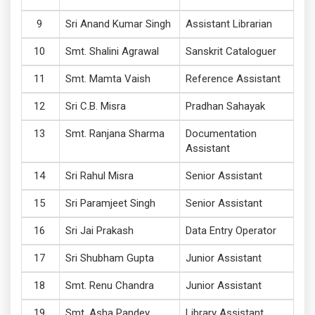
Sri Anand Kumar Singh
Assistant Librarian
Smt. Shalini Agrawal
Sanskrit Cataloguer
Smt. Mamta Vaish
Reference Assistant
Sri C.B. Misra
Pradhan Sahayak
Smt. Ranjana Sharma
Documentation
Assistant
Sri Rahul Misra
Senior Assistant
Sri Paramjeet Singh
Senior Assistant
Sri Jai Prakash
Data Entry Operator
Sri Shubham Gupta
Junior Assistant
Smt. Renu Chandra
Junior Assistant
Smt. Asha Pandey
Library Assistant