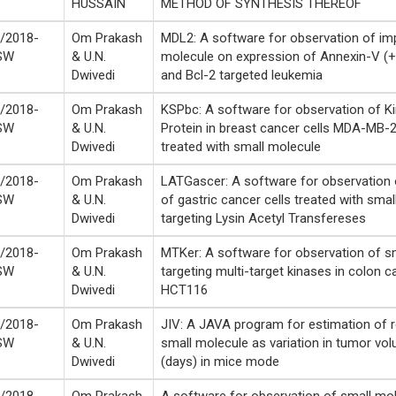
HUSSAIN
METHOD OF SYNTHESIS THEREOF
/2018-
Om Prakash
MDL2: A software for observation of im
SW
& U.N.
molecule on expression of Annexin-V (+
Dwivedi
and Bcl-2 targeted leukemia
/2018-
Om Prakash
KSPbc: A software for observation of Ki
SW
& U.N.
Protein in breast cancer cells MDA-MB
Dwivedi
treated with small molecule
/2018-
Om Prakash
LATGascer: A software for observation o
SW
& U.N.
of gastric cancer cells treated with sma
Dwivedi
targeting Lysin Acetyl Transfereses
/2018-
Om Prakash
MTKer: A software for observation of s
SW
& U.N.
targeting multi-target kinases in colon c
Dwivedi
HCT116
/2018-
Om Prakash
JIV: A JAVA program for estimation of 
SW
& U.N.
small molecule as variation in tumor vo
Dwivedi
(days) in mice mode