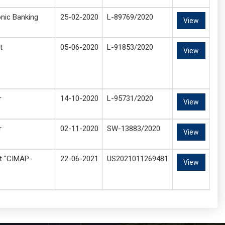
onic Banking
25-02-2020
L-89769/2020
View
t
05-06-2020
L-91853/2020
View
r
14-10-2020
L-95731/2020
View
r
02-11-2020
SW-13883/2020
View
nt "CIMAP-
22-06-2021
US2021011269481
View