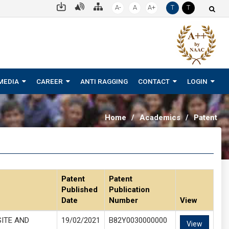
A-
A
A+
T
T
MEDIA
CAREER
ANTI RAGGING
CONTACT
LOGIN
Home
/
Academics
/
Patent
Patent
Patent
Published
Publication
Date
Number
View
ITE AND
19/02/2021
B82Y0030000000
View