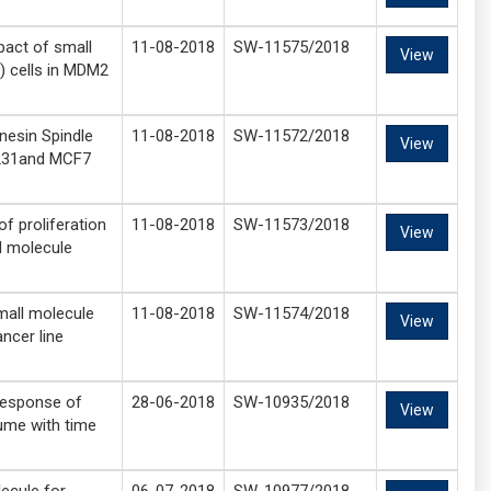
pact of small
11-08-2018
SW-11575/2018
View
) cells in MDM2
nesin Spindle
11-08-2018
SW-11572/2018
View
-231and MCF7
f proliferation
11-08-2018
SW-11573/2018
View
ll molecule
mall molecule
11-08-2018
SW-11574/2018
View
ancer line
response of
28-06-2018
SW-10935/2018
View
lume with time