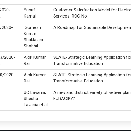
2020-
Yusuf
Customer Satisfaction Model for Electr
L
Kamal
Services, ROC No.
/2020-
Somesh
A Roadmap for Sustainable Developmen
L
Kumar
Shukla and
Shobhit
3/2020-
Alok Kumar
SLATE-Strategic Learning Application fo
L
Rai
Transformative Education
0/2020-
Alok Kumar
SLATE-Strategic Learning Application fo
L
Rai
Transformative Education
UC Lavania,
A new and distinct variety of vetiver pla
Sheshu
FORAGIKA"
Lavania et al