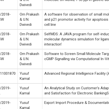
Dwivedi
/2018-
Om Prakash
A software for observation of small mol
SW
& U.N.
and p21 promotor activity for apoptosis
Dwivedi
cell line
/2018-
Om Prakash
SelfMDS: A JAVA program for self-indu
SW
& U.N.
molecular dynamics simulation for ligan
Dwivedi
interaction’
/2018-
Om Prakash
Software to Screen Small Molecule Targe
SW
& U.N.
cGMP Signalling via Computational In-Vi
Dwivedi
11001870
Yusuf
Advanced Regional Intelligence Facility (
Kamal
/2019-
Yusuf
An Analytical Study on Customer’s Adapt
L
Kamal
and Satisfaction for Electronic BankingS
/2019-
Yusuf
Export Import Procedure & Documentat
L
Kamal