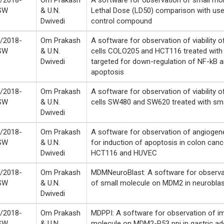
/2018-
Om Prakash
A software for observation of small mol
SW
& U.N.
Lethal Dose (LD50) comparison with use
Dwivedi
control compound
/2018-
Om Prakash
A software for observation of viability 
SW
& U.N.
cells COLO205 and HCT116 treated with
Dwivedi
targeted for down-regulation of NF-kB a
apoptosis
/2018-
Om Prakash
A software for observation of viability 
SW
& U.N.
cells SW480 and SW620 treated with sma
Dwivedi
/2018-
Om Prakash
A software for observation of angiogene
SW
& U.N.
for induction of apoptosis in colon cance
Dwivedi
HCT116 and HUVEC
/2018-
Om Prakash
MDMNeuroBlast: A software for observa
SW
& U.N.
of small molecule on MDM2 in neurobl
Dwivedi
/2018-
Om Prakash
MDPPI: A software for observation of i
SW
& U.N.
molecule on MDM2-P53 ppi in gastric 