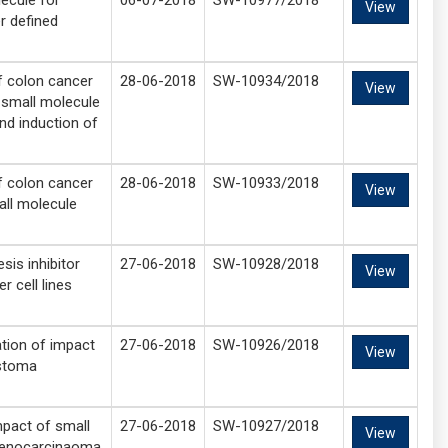
ecule for
06-07-2018
SW-10977/2018
View
r defined
of colon cancer
28-06-2018
SW-10934/2018
View
 small molecule
nd induction of
of colon cancer
28-06-2018
SW-10933/2018
View
ll molecule
sis inhibitor
27-06-2018
SW-10928/2018
View
r cell lines
tion of impact
27-06-2018
SW-10926/2018
View
astoma
mpact of small
27-06-2018
SW-10927/2018
View
adenocarcinaoma