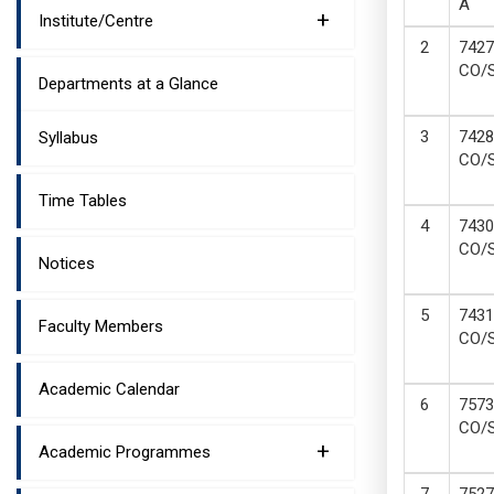
A
+
Institute/Centre
7427
CO/
Departments at a Glance
7428
Syllabus
CO/
Time Tables
7430
CO/
Notices
7431
Faculty Members
CO/
Academic Calendar
7573
CO/
+
Academic Programmes