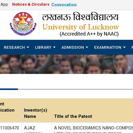
e App
Notices & Circulars
Convocation
RESEARCH
LIBRARY
ADMISSION
EXAMINATION
nt
ication
Inventor(s)
Name
Title of the Patent
11006470
AJAZ
A NOVEL BIOCERAMICS NANO-COMPOS