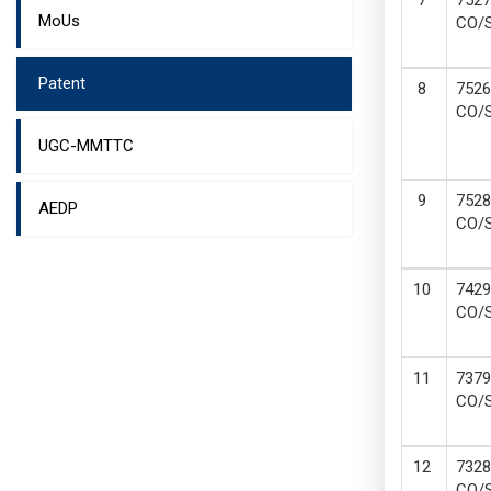
7527
MoUs
CO/
Patent
7526
CO/
UGC-MMTTC
7528
AEDP
CO/
7429
CO/
7379
CO/
7328
CO/