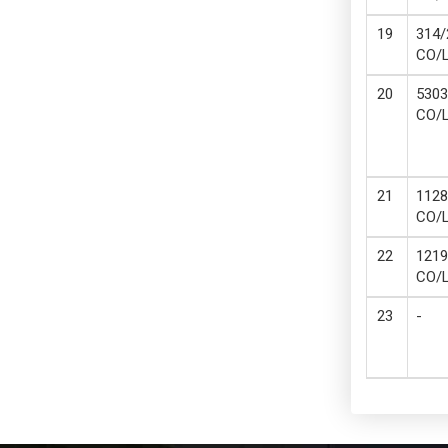
314/
CO/
5303
CO/
1128
CO/
1219
CO/
-