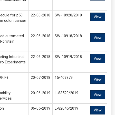
ecule for p53
22-06-2018
SW-10920/2018
View
 in colon cancer
ced automated
22-06-2018
SW-10918/2018
View
d-protein
ting Intestinal
22-06-2018
SW-10919/2018
View
tro Experiments
ARIF)
20-07-2018
15/409879
View
ability
20-06-2019
L-83529/2019
View
ervices
ion
06-05-2019
L-82045/2019
View