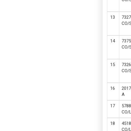
7327
CO/
7375
CO/
7326
CO/
2017
A
5788
CO/
4518
CO/