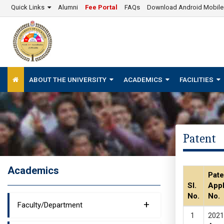
Quick Links
Alumni
Fee Portal
FAQs
Download Android Mobil
ABOUT THE UNIVERSITY
ACADEMICS
FACILITIES
Patent
Academics
Pate
Sl.
Appl
No.
No.
+
Faculty/Department
2021