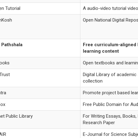
n Tutorial
A audio-video tutorial vide
nKosh
Open National Digital Repos
 Pathshala
Free curriculum-aligned
learning content
books
Open textbooks and learni
Trust
Digital Library of academic
collection
tra
Promote project based lea
Vox
Free Public Domain for Au
net Public Library
For Writing Essays, Books,
Research Paper
AIR
E-Journal for Science Subj