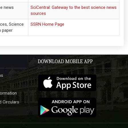
ce news
SciCentral: Gateway to the best science news
sources
nces, Science
SSRN Home Page
h paper
DOWNLOAD MOBILE APP
hs
formation
 Circulars