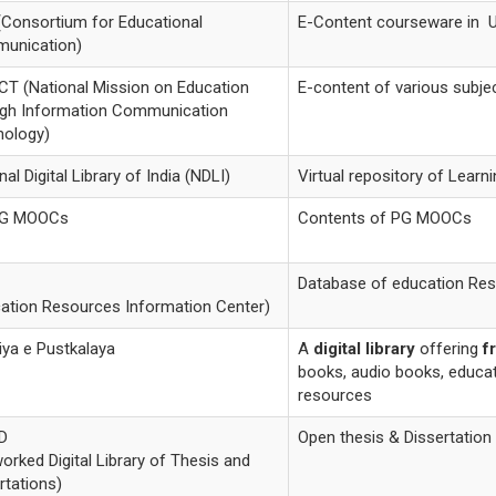
Consortium for Educational
E-Content courseware in 
unication)
T (National Mission on Education
E-content of various subje
ugh Information Communication
nology)
nal Digital Library of India (NDLI)
Virtual repository of Lear
G MOOCs
Contents of PG MOOCs
Database of education Re
ation Resources Information Center)
iya e Pustkalaya
A
digital library
offering
f
books, audio books, educat
resources
D
Open thesis & Dissertation
orked Digital Library of Thesis and
rtations)