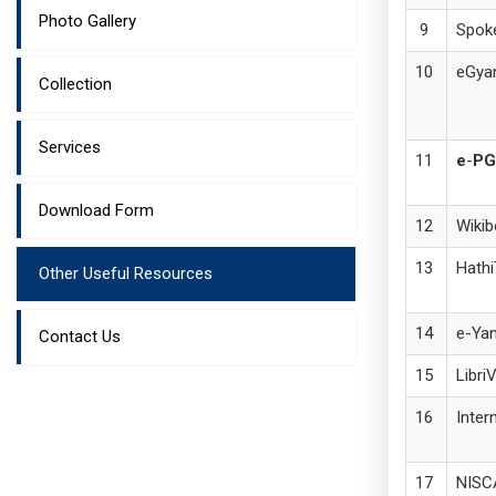
Photo Gallery
Spoke
eGya
Collection
Services
e
-
PG
Download Form
Wiki
Hathi
Other Useful Resources
e-Yan
Contact Us
Libri
Inter
NISC