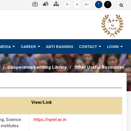
A-
A
A+
T
T
MEDIA
CAREER
ANTI RAGGING
CONTACT
LOGIN
/
Cooperative Lending Library
/
Other Useful Resources
View/Link
ng, Science
https://nptel.ac.in
institutes