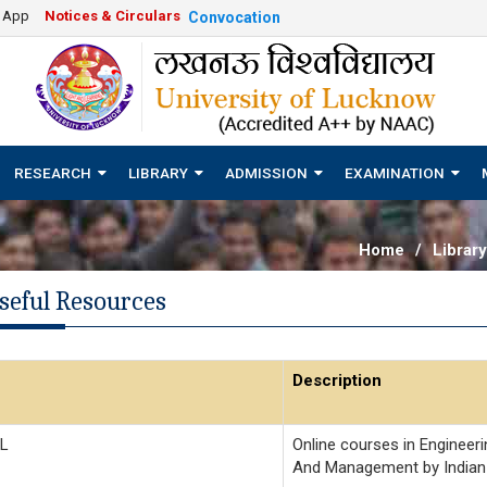
e App
Notices & Circulars
Convocation
RESEARCH
LIBRARY
ADMISSION
EXAMINATION
Home
/
Library
seful Resources
Description
L
Online courses in Engineeri
And Management by Indian 