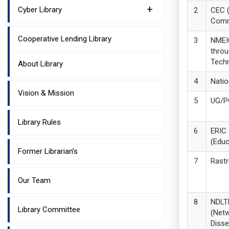
+
Cyber Library
CEC (
Comm
Cooperative Lending Library
NMEIC
thro
Tech
About Library
Natio
Vision & Mission
UG/P
Library Rules
ERIC
(Educ
Former Librarian’s
Rastr
Our Team
NDLT
Library Committee
(Netw
Disse