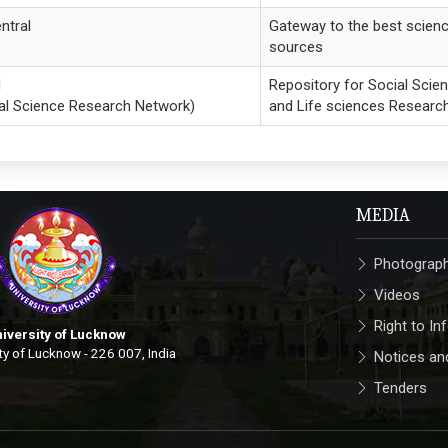
ntral
Gateway to the best scien
sources
N
Repository for Social Scie
al Science Research Network)
and Life sciences Researc
MEDIA
Photograp
Videos
Right to In
iversity of Lucknow
ty of Lucknow - 226 007, India
Notices and
Tenders