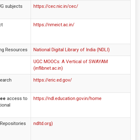
UG subjects
https://cec.nic.in/cec/
ct
https://nmeict.ac.in/
ning Resources
National Digital Library of India (NDLI)
UGC MOOCs: A Vertical of SWAYAM
(inflibnet.ac.in)
search
https://eric.ed.gov/
ree
access to
https://ndl.education.gov.in/home
ional
 Repositories
ndltd.org)