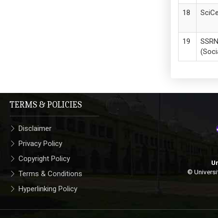
SciCe
SSR
(Soci
TERMS & POLICIES
Disclaimer
Privacy Policy
Copyright Policy
Un
© Universi
Terms & Conditions
Hyperlinking Policy