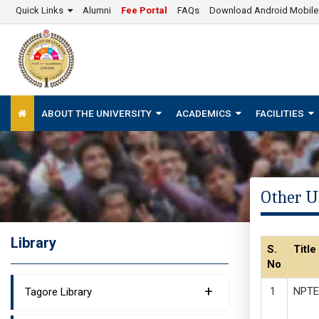
Quick Links
Alumni
Fee Portal
FAQs
Download Android Mobil
ABOUT THE UNIVERSITY
ACADEMICS
FACILITIES
Other U
Library
S.
Title
No
+
NPTE
Tagore Library