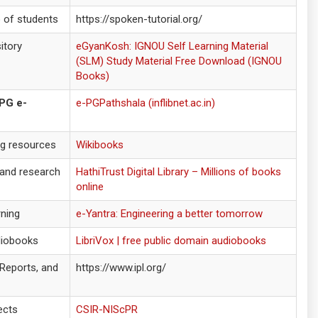
o of students
https://spoken-tutorial.org/
itory
eGyanKosh: IGNOU Self Learning Material
(SLM) Study Material Free Download (IGNOU
Books)
 PG e-
e-PGPathshala (inflibnet.ac.in)
ng resources
Wikibooks
 and research
HathiTrust Digital Library – Millions of books
online
rning
e-Yantra: Engineering a better tomorrow
diobooks
LibriVox | free public domain audiobooks
 Reports, and
https://www.ipl.org/
ects
CSIR-NIScPR