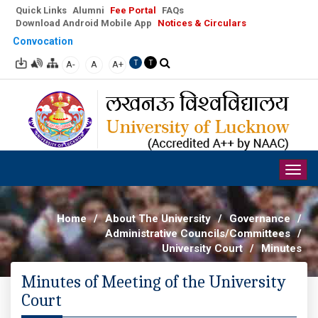
Quick Links
Alumni
Fee Portal
FAQs
Download Android Mobile App
Notices & Circulars
Convocation
A-
A
A+
T
T
Togg
navig
Home
/
About The University
/
Governance
/
Administrative Councils/Committees
/
University Court
/
Minutes
Minutes of Meeting of the University
Court