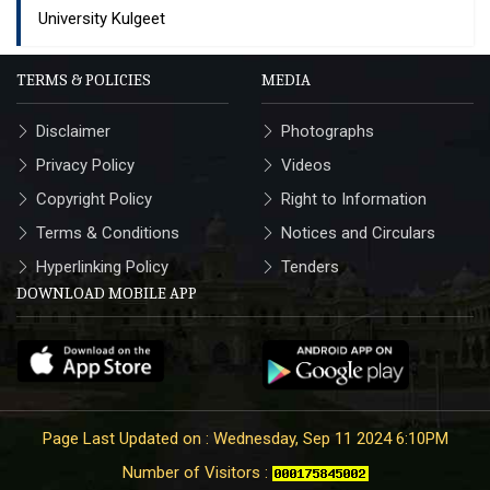
University Kulgeet
TERMS & POLICIES
MEDIA
Disclaimer
Photographs
Privacy Policy
Videos
Copyright Policy
Right to Information
Terms & Conditions
Notices and Circulars
Hyperlinking Policy
Tenders
DOWNLOAD MOBILE APP
Page Last Updated on : Wednesday, Sep 11 2024 6:10PM
Number of Visitors :