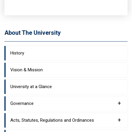
About The University
History
Vision & Mission
University at a Glance
+
Governance
+
Acts, Statutes, Regulations and Ordinances