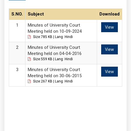
S.NO.
Subject
Download
Minutes of University Court
View
Meeting held on 10-09-2024
Size:785 KB | Lang: Hindi
Minutes of University Court
View
Meeting held on 04-04-2016
Size:559 KB | Lang: Hindi
Minutes of University Court
View
Meeting held on 30-06-2015
Size:267 KB | Lang: Hindi