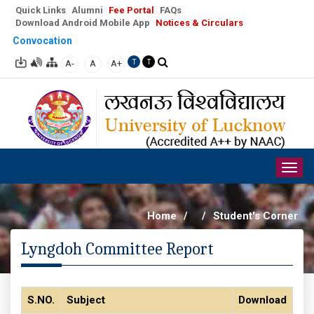
Quick Links
Alumni
Fee Portal
FAQs
Download Android Mobile App
Notices & Circulars
Convocation
A-
A
A+
T
T
Togg
navig
Home
/
/
Student's Corner
Lyngdoh Committee Report
S.NO.
Subject
Download