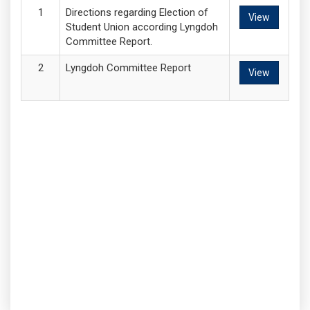
Directions regarding Election of
View
Student Union according Lyngdoh
Committee Report.
Lyngdoh Committee Report
View