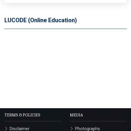
LUCODE (Online Education)
TERMS & POLICIES
MEDIA
Disclaimer
Photographs