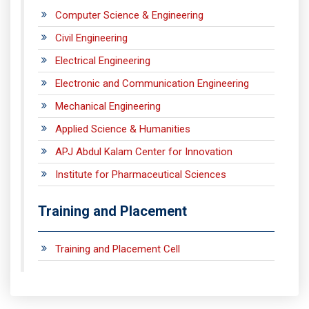
Computer Science & Engineering
Civil Engineering
Electrical Engineering
Electronic and Communication Engineering
Mechanical Engineering
Applied Science & Humanities
APJ Abdul Kalam Center for Innovation
Institute for Pharmaceutical Sciences
Training and Placement
Training and Placement Cell