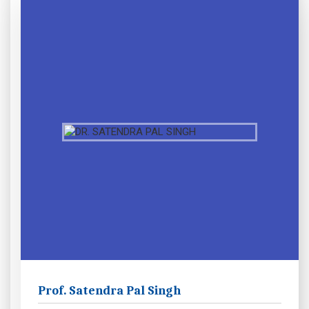
Prof. Satendra Pal Singh