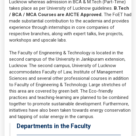
Lucknow whereas admission in BCA & M.Tech (Part-Time)
takes place as per University of Lucknow guidelines.
B.Tech
/ BCA / MCA Courses are AICTE Approved.
The FoET had
made substantial contribution to the academia and provides
experience through internships in core companies of
respective branches, along with expert talks, live projects,
workshops and upscale labs.
The Faculty of Engineering & Technology is located in the
second campus of the University in Jankipuram extension,
Lucknow. The second campus, University of Lucknow
accommodates Faculty of Law, Institute of Management
Sciences and several other professional courses in addition
to Faculty of Engineering & Technology. Large stretches of
this area are covered by green belt. The Eco-friendly
practices and teaching-learning are planned to be combined
together to promote sustainable development. Furthermore,
initiatives have also been taken towards energy conservation
and tapping of solar energy in the campus.
Departments in the Faculty