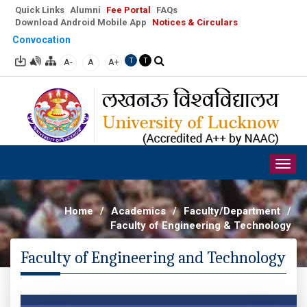
Quick Links
Alumni
Fee Portal
FAQs
Download Android Mobile App
Notices & Circulars
Convocation
A-
A
A+
T
T
Togg
navig
Home
/
Academics
/
Faculty/Department
/
Faculty of Engineering & Technology
Faculty of Engineering and Technology