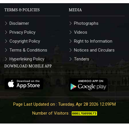
TERMS & POLICIES
MEDIA
Disclaimer
Photographs
Privacy Policy
Videos
Copyright Policy
Right to Information
Terms & Conditions
Notices and Circulars
Hyperlinking Policy
Tenders
DOWNLOAD MOBILE APP
Page Last Updated on : Tuesday, Apr 28 2026 12:09PM
Number of Visitors :