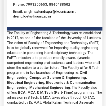
Phone:
7991200653, 8840488502
Email:
singh_satendrapal@lkouniv.ac.in
,
dean_foet@lkouniv.ac.in
The Faculty of Engineering & Technology was re-established
in 2017, as one of the faculties of the University of Lucknow.
The vision of Faculty of Engineering and Technology (FoET)
is to be globally renowned for imparting quality engineering
education in pioneering interdisciplinary technology. The
FoET's mission is to produce morally aware, dynamic,
competent engineering professionals and leaders who shall
steer the nation to a better future. The Faculty offer B.Tech.
programme in five branches of Engineering i.e.
Civil
Engineering, Computer Science & Engineering,
Electrical Engineering, Electronics & Communication
Engineering, Mechanical Engineering
. The Faculty also
offers
BCA, MCA & M.Tech (Part-Time)
programmes. The
admission in B.Tech. & MCA takes place through UPTAC,
conducted by Dr. A.P.J. Abdul Kalam Technical University,