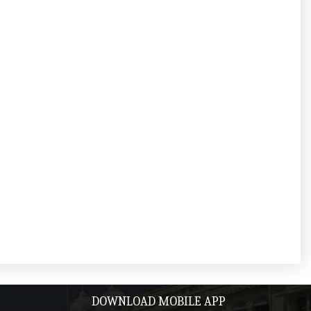
DOWNLOAD MOBILE APP