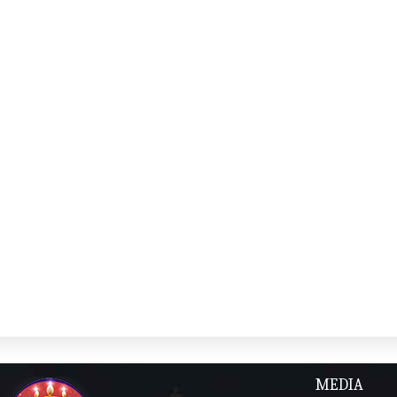
MEDIA