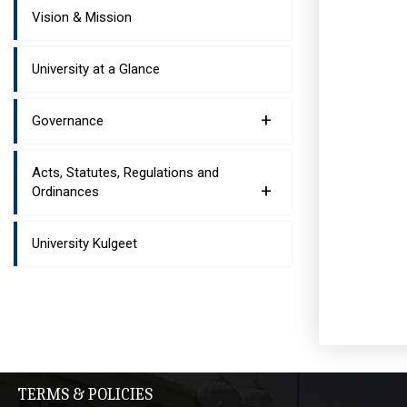
Vision & Mission
University at a Glance
+
Governance
Acts, Statutes, Regulations and
+
Ordinances
University Kulgeet
TERMS & POLICIES