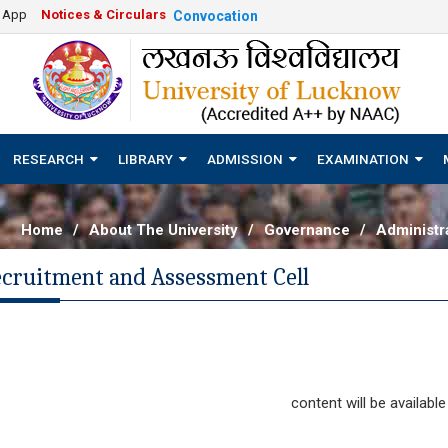
e App
Notices & Circulars
Convocation
RESEARCH
LIBRARY
ADMISSION
EXAMINATION
Home
/
About The University
/
Governance
/
Administra
ecruitment and Assessment Cell
content will be available