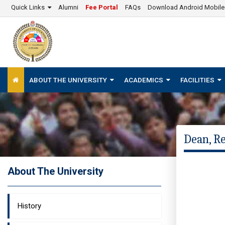
Quick Links
Alumni
Fee Portal
FAQs
Download Android Mobil
ABOUT THE UNIVERSITY
ACADEMICS
FACILITIES
Dean, R
About The University
History