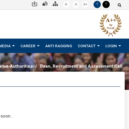
A-
A
A+
T
T
MEDIA
CAREER
ANTI RAGGING
CONTACT
LOGIN
tive Authorities
/
Dean, Recruitment and Assessment Cell
 soon...