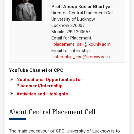
Prof. Anoop Kumar Bhartiya
Director, Central Placement Cell
University of Lucknow
Lucknow 226007
Mobile:
7991200657
Email for Placement
:
placement_cell@lkouniv.ac.in
Email for Internship
:
internship_cpc@lkouniv.ac.in
YouTube Channel of CPC
Notifications: Opportunities for
Placement/Internship
Activities and Highlights
About Central Placement Cell
The main endeavour of CPC, University of Lucknow is to