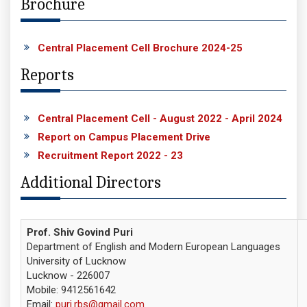
Brochure
Central Placement Cell Brochure 2024-25
Reports
Central Placement Cell - August 2022 - April 2024
Report on Campus Placement Drive
Recruitment Report 2022 - 23
Additional Directors
Prof. Shiv Govind Puri
Department of English and Modern European Languages
University of Lucknow
Lucknow - 226007
Mobile: 9412561642
Email:
puri.rbs@gmail.com