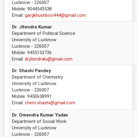
Lucknow - 226007
Mobile: 9044543538
Email:
gargkhushboo444@gmail.com
Dr. Jitendra Kumar
Department of Political Science
University of Lucknow
Lucknow - 226007
Mobile: 9455153736
Email:
dr.jitendralu@gmail.com
Dr. Shashi Pandey
Department of Chemistry
University of Lucknow
Lucknow - 226007
Mobile: 9450638991
Email:
chem.shashi@gmail.com
Dr. Omendra Kumar Yadav
Department of Social Work
University of Lucknow
Lucknow - 226007