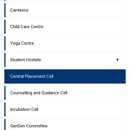
Canteens
Child Care Centre
Yoga Centre
+
Student Hostels
Central Placement Cell
Counselling and Guidance Cell
Incubation Cell
GenSen Committee