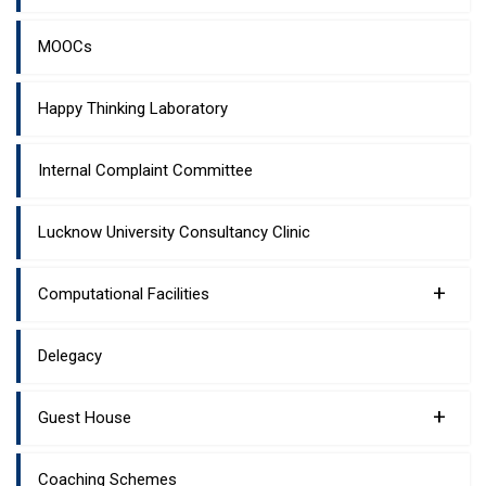
MOOCs
Happy Thinking Laboratory
Internal Complaint Committee
Lucknow University Consultancy Clinic
+
Computational Facilities
Delegacy
+
Guest House
Coaching Schemes