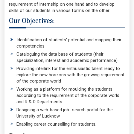
requirement of internship on one hand and to develop
skills of our students in various forms on the other.
Our Objectives:
Identification of students’ potential and mapping their
competencies
Cataloguing the data base of students (their
specialization, interest and academic performance)
Providing interlink for the enthusiastic talent ready to
explore the new horizons with the growing requirement
of the corporate world
Working as a platform for moulding the students
according to the requirement of the corporate world
and R & D Departments
Designing a web-based job- search portal for the
University of Lucknow
Enabling career counselling for students.