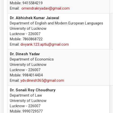
Mobile: 9415584219
Email:
omendrakryadav@gmail.com
Dr. Abhishek Kumar Jaiswal
Department of English and Modern European Languages
University of Lucknow
Lucknow - 226007
Mobile: 7860868722
Email:
divyank.123.aptlu@gmail.com
Dr. Dinesh Yadav
Department of Economics
University of Lucknow
Lucknow - 226007
Mobile: 9984014434
Email:
ydv.dinesh365@gmail.com
Dr. Sonali Roy Choudhury
Department of Law
University of Lucknow
Lucknow - 226007
Mobile: 9990729577