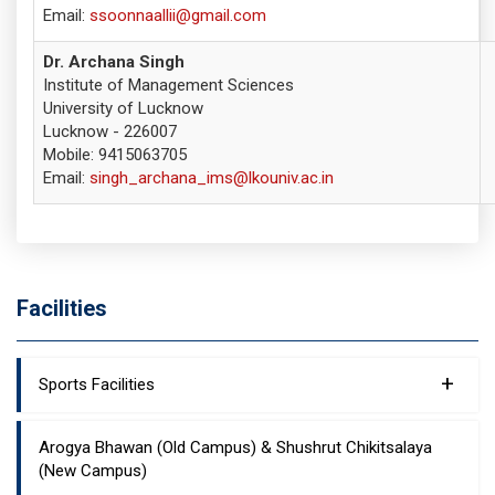
Email:
ssoonnaallii@gmail.com
Dr. Archana Singh
Institute of Management Sciences
University of Lucknow
Lucknow - 226007
Mobile: 9415063705
Email:
singh_archana_ims@lkouniv.ac.in
Facilities
+
Sports Facilities
Arogya Bhawan (Old Campus) & Shushrut Chikitsalaya
(New Campus)