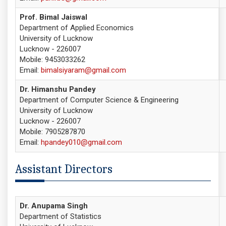
Prof. Bimal Jaiswal
Department of Applied Economics
University of Lucknow
Lucknow - 226007
Mobile: 9453033262
Email:
bimalsiyaram@gmail.com
Dr. Himanshu Pandey
Department of Computer Science & Engineering
University of Lucknow
Lucknow - 226007
Mobile: 7905287870
Email:
hpandey010@gmail.com
Assistant Directors
Dr. Anupama Singh
Department of Statistics