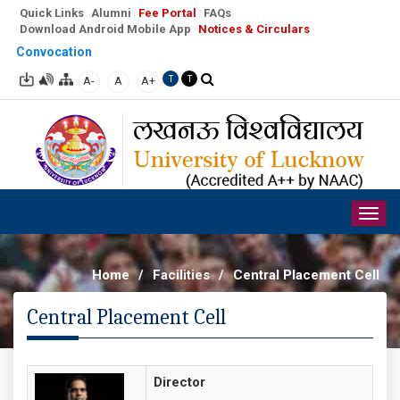
Quick Links
Alumni
Fee Portal
FAQs
Download Android Mobile App
Notices & Circulars
Convocation
A-
A
A+
T
T
Togg
navig
Home
/
Facilities
/
Central Placement Cell
Central Placement Cell
Director