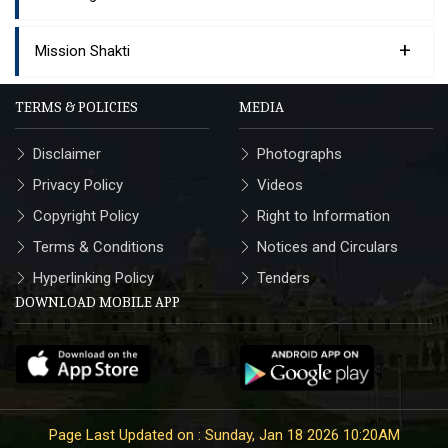
+
Mission Shakti
TERMS & POLICIES
MEDIA
Disclaimer
Photographs
Privacy Policy
Videos
Copyright Policy
Right to Information
Terms & Conditions
Notices and Circulars
Hyperlinking Policy
Tenders
DOWNLOAD MOBILE APP
Page Last Updated on : Sunday, Jan 18 2026 10:20AM