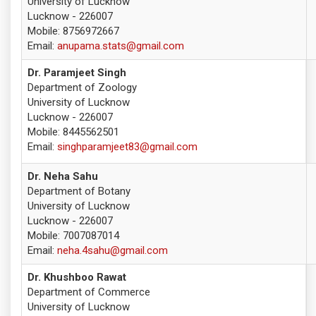
University of Lucknow
Lucknow - 226007
Mobile: 8756972667
Email:
anupama.stats@gmail.com
Dr. Paramjeet Singh
Department of Zoology
University of Lucknow
Lucknow - 226007
Mobile: 8445562501
Email:
singhparamjeet83@gmail.com
Dr. Neha Sahu
Department of Botany
University of Lucknow
Lucknow - 226007
Mobile: 7007087014
Email:
neha.4sahu@gmail.com
Dr. Khushboo Rawat
Department of Commerce
University of Lucknow