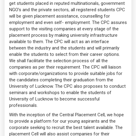
get students placed in reputed multinationals, government
NGO’s and the private sectors, all registered students CPC
will be given placement assistance, counselling for
employment and even self- employment. The CPC assures
support to the visiting companies at every stage of the
placement process by making university infrastructure
available to them. The CPC will act as an interface
between the industry and the students and will primarily
enable the students to select from their career options.
We shall facilitate the selection process of all the
companies as per their requirement. The CPC will liaison
with corporate/organizations to provide suitable jobs for
the candidates completing their graduation from the
University of Lucknow. The CPC also proposes to conduct
seminars and workshops to enable the students of
University of Lucknow to become successful
professionals.
With the inception of the Central Placement Cell, we hope
to provide a platform for our young aspirants and the
corporate seeking to recruit the best talent available. The
placement Cell will also assist companies for their