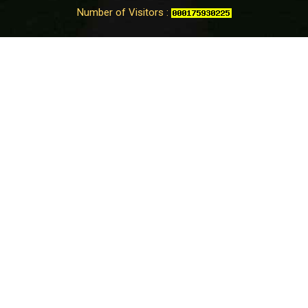
Number of Visitors :