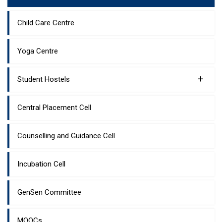
Child Care Centre
Yoga Centre
+
Student Hostels
Central Placement Cell
Counselling and Guidance Cell
Incubation Cell
GenSen Committee
MOOCs