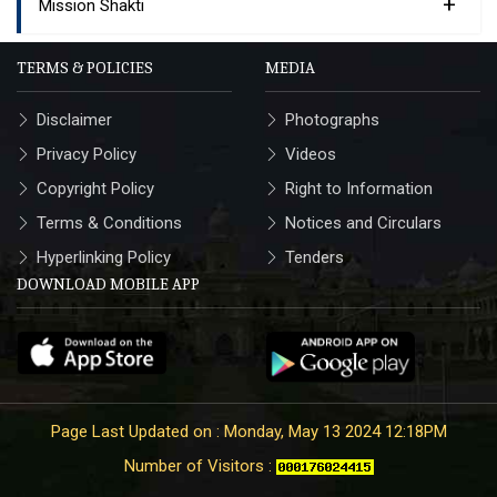
+
Mission Shakti
TERMS & POLICIES
MEDIA
Disclaimer
Photographs
Privacy Policy
Videos
Copyright Policy
Right to Information
Terms & Conditions
Notices and Circulars
Hyperlinking Policy
Tenders
DOWNLOAD MOBILE APP
Page Last Updated on : Monday, May 13 2024 12:18PM
Number of Visitors :