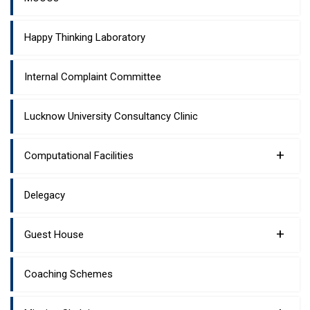
Happy Thinking Laboratory
Internal Complaint Committee
Lucknow University Consultancy Clinic
+
Computational Facilities
Delegacy
+
Guest House
Coaching Schemes