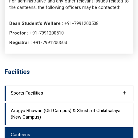
For administrative and any other relevant issues related to
the canteens, the following officers may be contacted:
Dean Student’s Welfare :
+91-7991200508
Proctor :
+91-7991200510
Registrar :
+91-7991200503
Facilities
+
Sports Facilities
Arogya Bhawan (Old Campus) & Shushrut Chikitsalaya
(New Campus)
Canteens