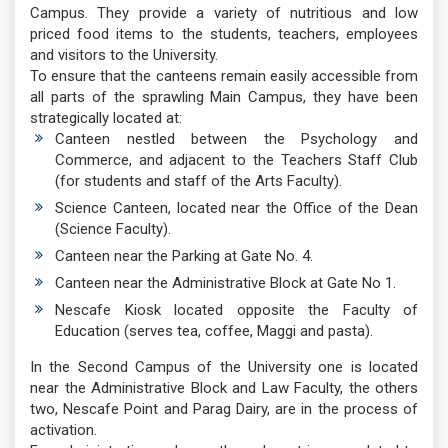
Campus. They provide a variety of nutritious and low
priced food items to the students, teachers, employees
and visitors to the University.
To ensure that the canteens remain easily accessible from
all parts of the sprawling Main Campus, they have been
strategically located at:
Canteen nestled between the Psychology and
Commerce, and adjacent to the Teachers Staff Club
(for students and staff of the Arts Faculty).
Science Canteen, located near the Office of the Dean
(Science Faculty).
Canteen near the Parking at Gate No. 4.
Canteen near the Administrative Block at Gate No 1.
Nescafe Kiosk located opposite the Faculty of
Education (serves tea, coffee, Maggi and pasta).
In the Second Campus of the University one is located
near the Administrative Block and Law Faculty, the others
two, Nescafe Point and Parag Dairy, are in the process of
activation.