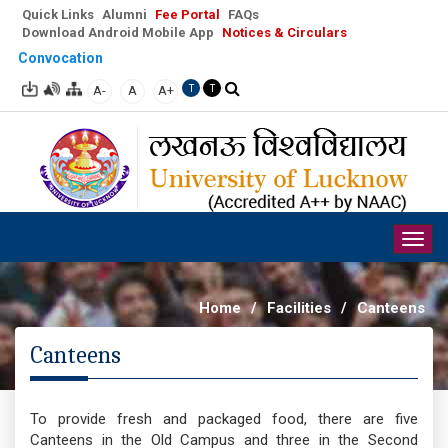
Quick Links
Alumni
Fee Portal
FAQs
Download Android Mobile App
Notices & Circulars
Convocation
A-
A
A+
T
T
Togg
navig
Home
/
Facilities
/
Canteens
Canteens
To provide fresh and packaged food, there are five
Canteens in the Old Campus and three in the Second