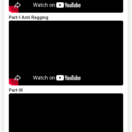
Part-I Anti Ragging
Part-III