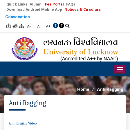
Quick Links
Alumni
Fee Portal
FAQs
Download Android Mobile App
Notices & Circulars
Convocation
A-
A
A+
T
T
Togg
navig
Home
/
Anti Ragging
Anti Ragging
Anti Ragging Video