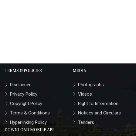
TERMS & POLICIES
MEDIA
Disclaimer
Photographs
Privacy Policy
Videos
Copyright Policy
Right to Information
Terms & Conditions
Notices and Circulars
Hyperlinking Policy
Tenders
DOWNLOAD MOBILE APP