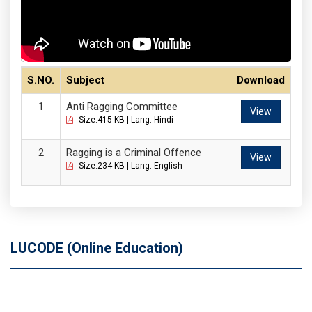
S.NO.
Subject
Download
Anti Ragging Committee
View
Size:415 KB | Lang: Hindi
Ragging is a Criminal Offence
View
Size:234 KB | Lang: English
LUCODE (Online Education)