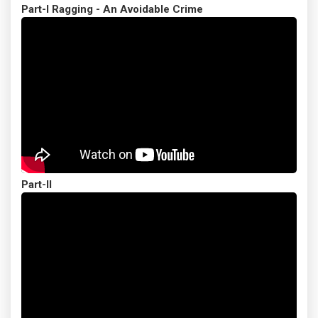
Part-I Ragging - An Avoidable Crime
Part-II