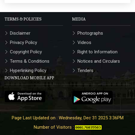
TERMS & POLICIES
MEDIA
Disclaimer
Photographs
Privacy Policy
Videos
Copyright Policy
Right to Information
Terms & Conditions
Notices and Circulars
Hyperlinking Policy
Tenders
DOWNLOAD MOBILE APP
Page Last Updated on : Wednesday, Dec 31 2025 3:36PM
Number of Visitors :