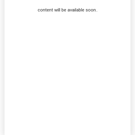
content will be available soon..