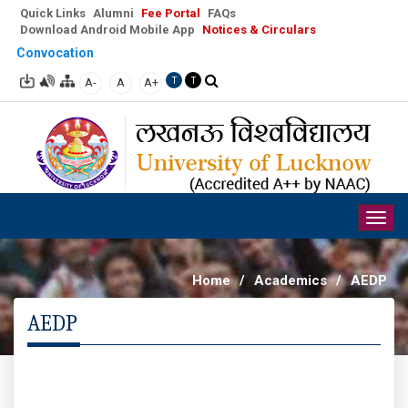
Quick Links
Alumni
Fee Portal
FAQs
Download Android Mobile App
Notices & Circulars
Convocation
A-
A
A+
T
T
Togg
navig
Home
/
Academics
/
AEDP
AEDP