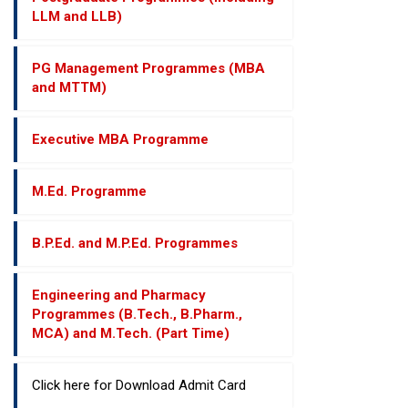
LLM and LLB)
PG Management Programmes (MBA
and MTTM)
Executive MBA Programme
M.Ed. Programme
B.P.Ed. and M.P.Ed. Programmes
Engineering and Pharmacy
Programmes (B.Tech., B.Pharm.,
MCA) and M.Tech. (Part Time)
Click here for Download Admit Card