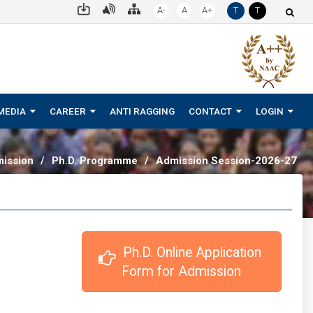
A-
A
A+
T
T
MEDIA
CAREER
ANTI RAGGING
CONTACT
LOGIN
ission
/
Ph.D. Programme
/
Admission Session-2026-27
 Ph.D. Online Application 
Form for Admission