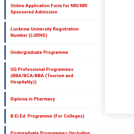
Online Application Form for NRI/NRI
Sponsored Admission
Lucknow University Registration
Number (LURNS)
Undergraduate Programme
UG Professional Programmes
(BBA/BCA/BBA (Tourism and
Hospitality))
Diploma in Pharmacy
B.El.Ed. Programme (For Colleges)
Postgraduate Programmes (Including