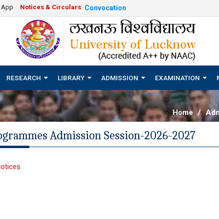
e App
Notices & Circulars
Convocation
RESEARCH
LIBRARY
ADMISSION
EXAMINATION
Home
/
Adm
rogrammes Admission Session-2026-2027
otices