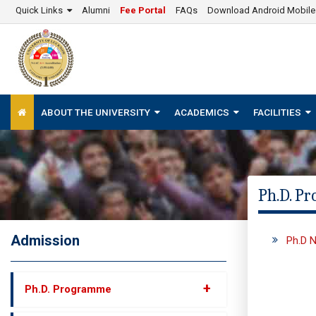
Quick Links
Alumni
Fee Portal
FAQs
Download Android Mobil
ABOUT THE UNIVERSITY
ACADEMICS
FACILITIES
Ph.D. P
Admission
Ph.D N
+
Ph.D. Programme