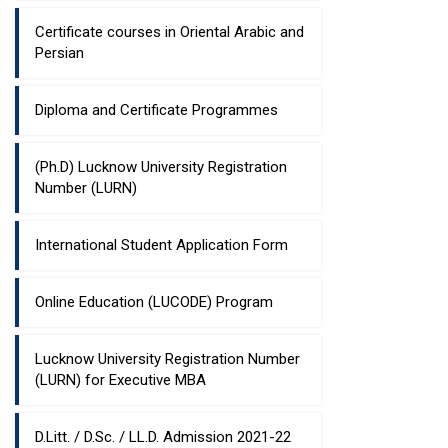
Certificate courses in Oriental Arabic and
Persian
Diploma and Certificate Programmes
(Ph.D) Lucknow University Registration
Number (LURN)
International Student Application Form
Online Education (LUCODE) Program
Lucknow University Registration Number
(LURN) for Executive MBA
D.Litt. / D.Sc. / LL.D. Admission 2021-22