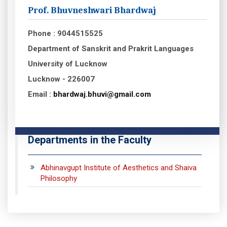
Prof. Bhuvneshwari Bhardwaj
Phone : 9044515525
Department of Sanskrit and Prakrit Languages
University of Lucknow
Lucknow - 226007
Email :
bhardwaj.bhuvi@gmail.com
Departments in the Faculty
Abhinavgupt Institute of Aesthetics and Shaiva
Philosophy