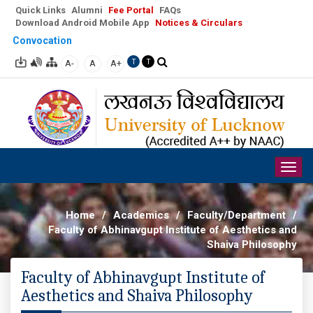
Quick Links
Alumni
Fee Portal
FAQs
Download Android Mobile App
Notices & Circulars
Convocation
A-
A
A+
T
T
Togg
navig
Home
/
Academics
/
Faculty/Department
/
Faculty of Abhinavgupt Institute of Aesthetics and
Shaiva Philosophy
Faculty of Abhinavgupt Institute of
Aesthetics and Shaiva Philosophy