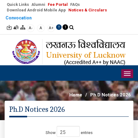
Quick Links
Alumni
Fee Portal
FAQs
Download Android Mobile App
Notices & Circulars
Convocation
A-
A
A+
T
T
Togg
navig
Home
/
Ph.D Notices 2026
Ph.D Notices 2026
Show
entries