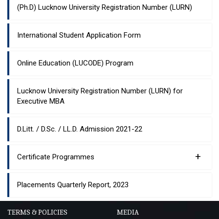
(Ph.D) Lucknow University Registration Number (LURN)
International Student Application Form
Online Education (LUCODE) Program
Lucknow University Registration Number (LURN) for
Executive MBA
D.Litt. / D.Sc. / LL.D. Admission 2021-22
+
Certificate Programmes
Placements Quarterly Report, 2023
TERMS & POLICIES
MEDIA