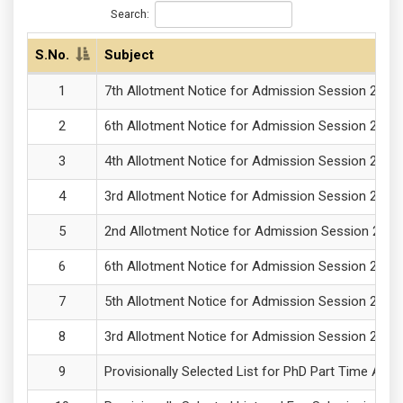
Search:
S.No.
Subject
7th Allotment Notice for Admission Session 2025
6th Allotment Notice for Admission Session 2025
4th Allotment Notice for Admission Session 2025
3rd Allotment Notice for Admission Session 2025
2nd Allotment Notice for Admission Session 2025
6th Allotment Notice for Admission Session 2025
5th Allotment Notice for Admission Session 2025
3rd Allotment Notice for Admission Session 2025
Provisionally Selected List for PhD Part Time Adm