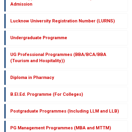
Admission
Lucknow University Registration Number (LURNS)
Undergraduate Programme
UG Professional Programmes (BBA/BCA/BBA
(Tourism and Hospitality))
Diploma in Pharmacy
B.El.Ed. Programme (For Colleges)
Postgraduate Programmes (Including LLM and LLB)
PG Management Programmes (MBA and MTTM)