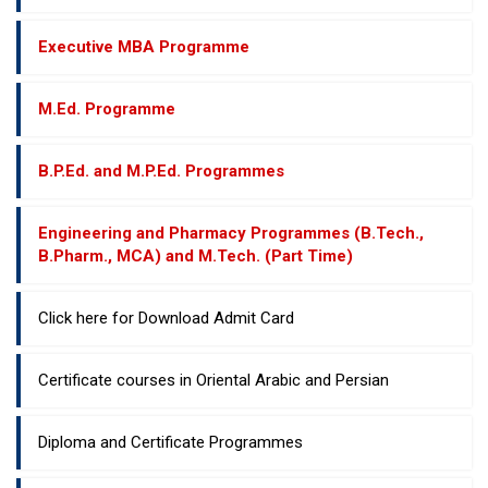
Executive MBA Programme
M.Ed. Programme
B.P.Ed. and M.P.Ed. Programmes
Engineering and Pharmacy Programmes (B.Tech.,
B.Pharm., MCA) and M.Tech. (Part Time)
Click here for Download Admit Card
Certificate courses in Oriental Arabic and Persian
Diploma and Certificate Programmes