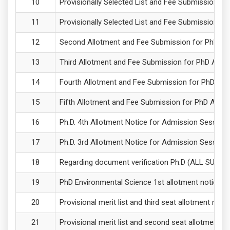
Provisionally Selected List and Fee Submission f
Provisionally Selected List and Fee Submission f
Second Allotment and Fee Submission for PhD Adm
Third Allotment and Fee Submission for PhD Adm
Fourth Allotment and Fee Submission for PhD Adm
Fifth Allotment and Fee Submission for PhD Admi
Ph.D. 4th Allotment Notice for Admission Sessio
Ph.D. 3rd Allotment Notice for Admission Sessio
Regarding document verification Ph.D (ALL SUBJ
PhD Environmental Science 1st allotment notice 
Provisional merit list and third seat allotment re
Provisional merit list and second seat allotment 