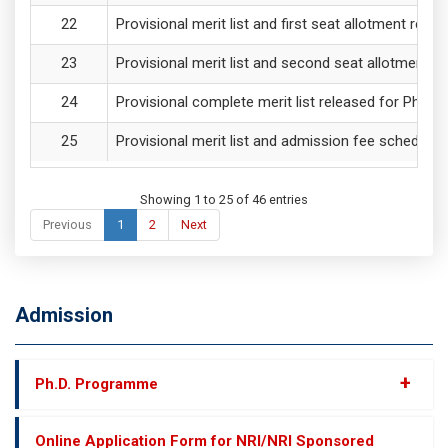
Provisional merit list and first seat allotment re
Provisional merit list and second seat allotment 
Provisional complete merit list released for PhD
Provisional merit list and admission fee schedul
Showing 1 to 25 of 46 entries
Previous
1
2
Next
Admission
+
Ph.D. Programme
Online Application Form for NRI/NRI Sponsored