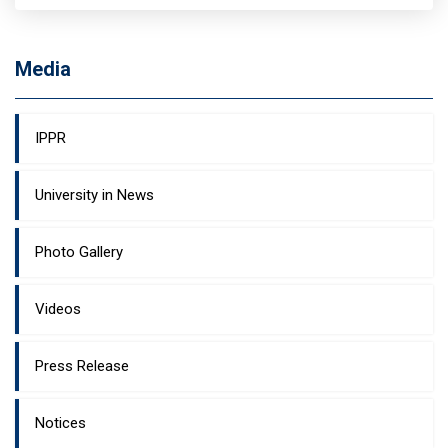
Media
IPPR
University in News
Photo Gallery
Videos
Press Release
Notices