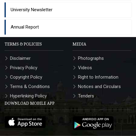
University Newsletter
Annual Report
TERMS & POLICIES
MEDIA
Disclaimer
Photographs
Privacy Policy
Videos
Copyright Policy
Right to Information
Terms & Conditions
Notices and Circulars
Hyperlinking Policy
Tenders
DOWNLOAD MOBILE APP