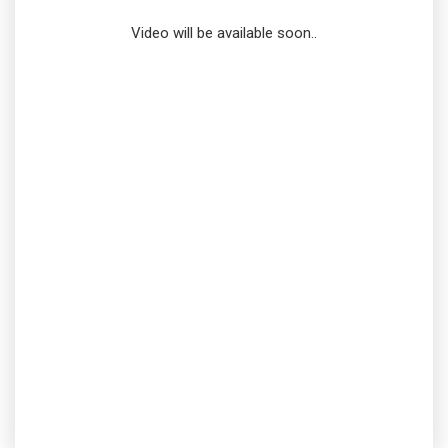
Video will be available soon..