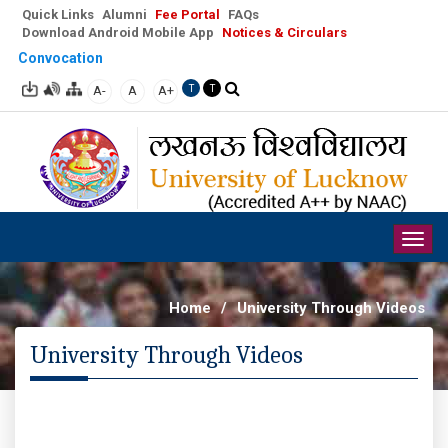
Quick Links
Alumni
Fee Portal
FAQs
Download Android Mobile App
Notices & Circulars
Convocation
A-
A
A+
T
T
Togg
navig
Home
/
University Through Videos
University Through Videos