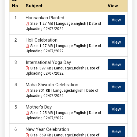
No.
Subject
View
Harisankari Planted
View
Size: 1.27 MB | Language:English | Date of
Uploading:02/07/2022
Holi Celebration
View
Size: 1.97 MB | Language:English | Date of
Uploading:02/07/2022
International Yoga Day
View
Size: 897 KB | Language:English | Date of
Uploading:02/07/2022
Maha Shivratri Celebration
View
Size:801 KB | Language:English | Date of
Uploading:02/07/2022
Mother’s Day
View
Size: 2.25 MB | Language:English | Date of
Uploading:02/07/2022
New Year Celebration
View
Size: 669 KB | Language:English | Date of