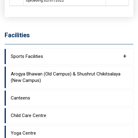
Uploading:02/07/2022
Facilities
+
Sports Facilities
Arogya Bhawan (Old Campus) & Shushrut Chikitsalaya
(New Campus)
Canteens
Child Care Centre
Yoga Centre