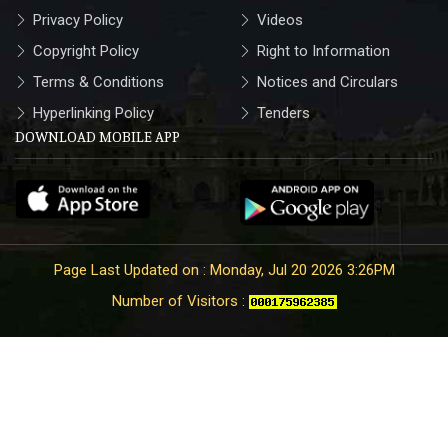
Privacy Policy
Videos
Copyright Policy
Right to Information
Terms & Conditions
Notices and Circulars
Hyperlinking Policy
Tenders
DOWNLOAD MOBILE APP
Page Last Updated on : Monday, Jul 20 2026 3:26PM
Number of Visitors :