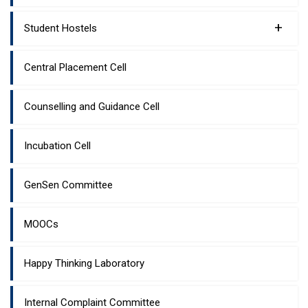
+
Student Hostels
Central Placement Cell
Counselling and Guidance Cell
Incubation Cell
GenSen Committee
MOOCs
Happy Thinking Laboratory
Internal Complaint Committee