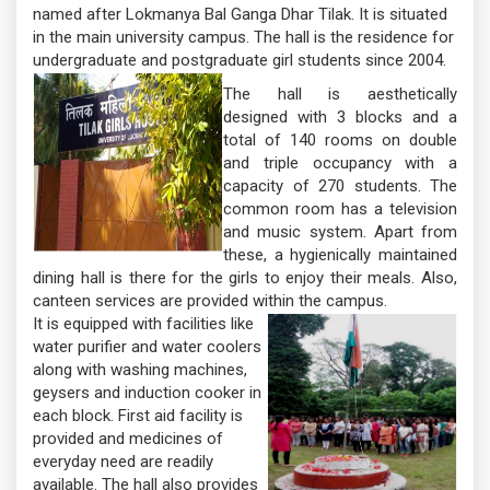
named after Lokmanya Bal Ganga Dhar Tilak. It is situated
in the main university campus. The hall is the residence for
undergraduate and postgraduate girl students since 2004.
The hall is aesthetically
designed with 3 blocks and a
total of 140 rooms on double
and triple occupancy with a
capacity of 270 students. The
common room has a television
and music system. Apart from
these, a hygienically maintained
dining hall is there for the girls to enjoy their meals. Also,
canteen services are provided within the campus.
It is equipped with facilities like
water purifier and water coolers
along with washing machines,
geysers and induction cooker in
each block. First aid facility is
provided and medicines of
everyday need are readily
available. The hall also provides