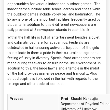
opportunities for various indoor and outdoor games. The
indoor games include table tennis, carom and chess while
the outdoor games include volley ball and badminton. The
library is one of the important facilities frequently used by
students. In addition to this 6 different newspapers are
daily provided at 3 newspaper stands in each block.
Within the hall, life is full of entertainment besides a quiet
and calm atmosphere for academics. Festivals are
celebrated in hall ensuring active participation of the girls
to inculcate in them a pride in their cultural heritage and a
feeling of unity in diversity. Special food arrangements are
made during festivals to ensure home like environment. In
addition to this, the large lawns and a temple in the midst
of the hall provides immense peace and tranquility. Also
strict discipline is followed in the hall with regards to the
timings and other code of conduct.
Provost
Prof. Shashi Kanaujia
Department of Physical Educa
University of Lucknow