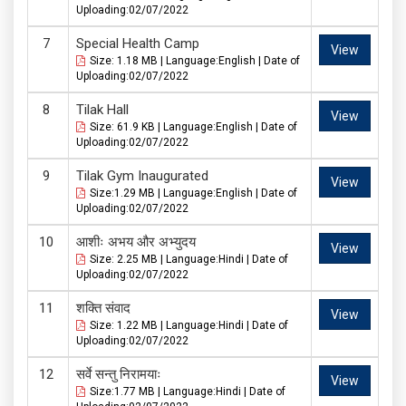
Uploading:02/07/2022
Special Health Camp
View
Size: 1.18 MB | Language:English | Date of
Uploading:02/07/2022
Tilak Hall
View
Size: 61.9 KB | Language:English | Date of
Uploading:02/07/2022
Tilak Gym Inaugurated
View
Size:1.29 MB | Language:English | Date of
Uploading:02/07/2022
आशीः अभय और अभ्युदय
View
Size: 2.25 MB | Language:Hindi | Date of
Uploading:02/07/2022
शक्ति संवाद
View
Size: 1.22 MB | Language:Hindi | Date of
Uploading:02/07/2022
सर्वे सन्तु निरामयाः
View
Size:1.77 MB | Language:Hindi | Date of