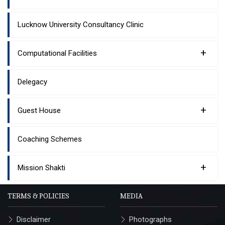
Lucknow University Consultancy Clinic
+
Computational Facilities
Delegacy
+
Guest House
Coaching Schemes
+
Mission Shakti
TERMS & POLICIES
MEDIA
Disclaimer
Photographs