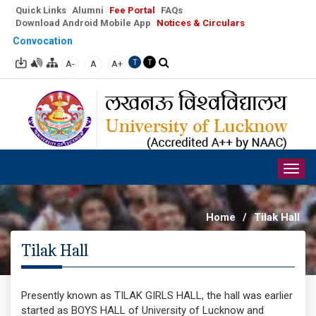
Quick Links
Alumni
Fee Portal
FAQs
Download Android Mobile App
Notices & Circulars
Convocation
A-
A
A+
T
T
Togg
navig
Home
/
Tilak Hall
Tilak Hall
Presently known as TILAK GIRLS HALL, the hall was earlier
started as BOYS HALL of University of Lucknow and