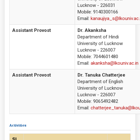
Lucknow - 226031
Mobile: 9140300166
Email:
kanaujiya_s@lkouniv.ac.
Assistant Provost
Dr. Akanksha
Department of Hindi
University of Lucknow
Lucknow - 226007
Mobile: 7044601480
Email:
akanksha@lkouniv.ac.in
Assistant Provost
Dr. Tanuka Chatterjee
Department of English
University of Lucknow
Lucknow - 226007
Mobile: 9065492482
Email:
chatterjee_tanuka@lkoun
Activities
Sl.