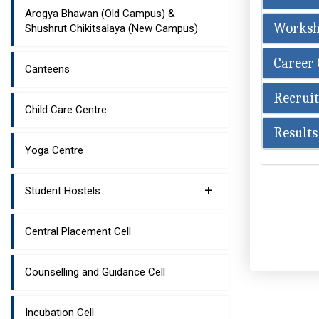
Arogya Bhawan (Old Campus) &
Worksh
Shushrut Chikitsalaya (New Campus)
Career 
Canteens
Recruit
Child Care Centre
Results
Yoga Centre
+
Student Hostels
Central Placement Cell
Counselling and Guidance Cell
Incubation Cell