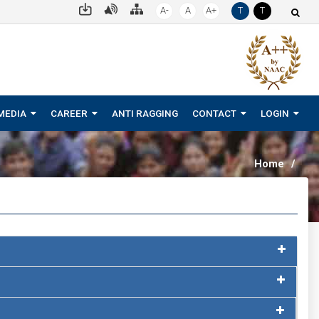
A-
A
A+
T
T
MEDIA
CAREER
ANTI RAGGING
CONTACT
LOGIN
Home
/