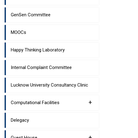
GenSen Committee
MOOCs
Happy Thinking Laboratory
Internal Complaint Committee
Lucknow University Consultancy Clinic
+
Computational Facilities
Delegacy
+
Guest House