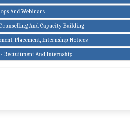
ops And Webinars
Counselling And Capacity Building
ment, Placement, Internship Notices
 - Rectuitment And Internship