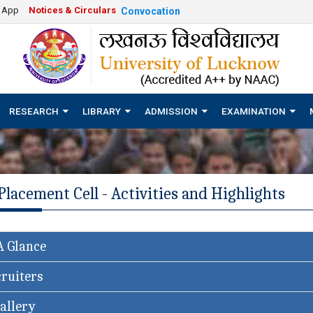
e App
Notices & Circulars
Convocation
RESEARCH
LIBRARY
ADMISSION
EXAMINATION
Placement Cell - Activities and Highlights
A Glance
ruiters
allery