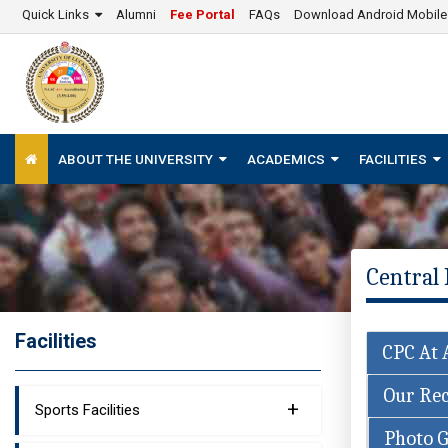
Quick Links
Alumni
Fee Portal
FAQs
Download Android Mobil
ABOUT THE UNIVERSITY
ACADEMICS
FACILITIES
Central 
Facilities
CPC At 
Our Rec
+
Sports Facilities
Photo G